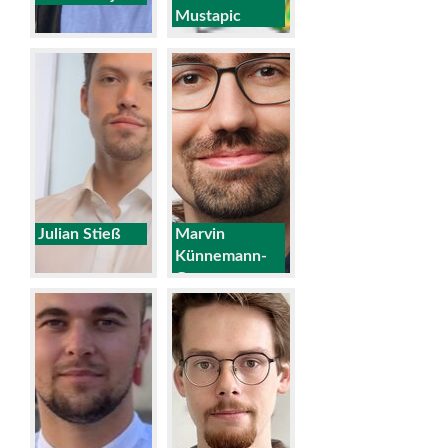
Mustapic
Julian Stieß
Marvin
Künnemann-
Goos