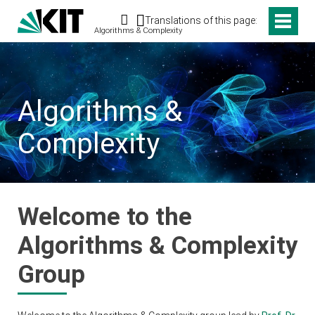
Search
Translations of this page:
Algorithms & Complexity
Algorithms &
Complexity
Welcome to the
Algorithms & Complexity
Group