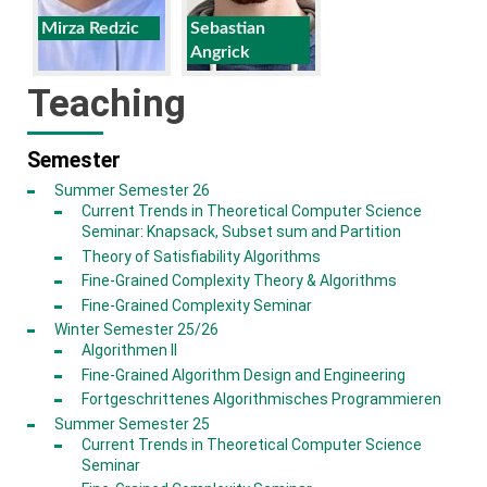
Mirza Redzic
Sebastian
Angrick
Teaching
Semester
Summer Semester 26
Current Trends in Theoretical Computer Science
Seminar: Knapsack, Subset sum and Partition
Theory of Satisfiability Algorithms
Fine-Grained Complexity Theory & Algorithms
Fine-Grained Complexity Seminar
Winter Semester 25/26
Algorithmen II
Fine-Grained Algorithm Design and Engineering
Fortgeschrittenes Algorithmisches Programmieren
Summer Semester 25
Current Trends in Theoretical Computer Science
Seminar