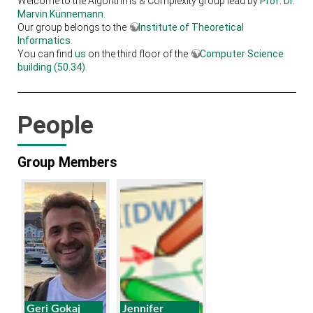
Welcome to the Algorithms & Complexity group lead by
Prof. Dr.
Marvin Künnemann
.
Our group belongs to the
Institute of Theoretical
Informatics
.
You can find
us
on the third floor of the
Computer Science
building (50.34)
.
People
Group Members
Geri Gokaj
Jennifer