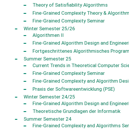
Theory of Satisfiability Algorithms
Fine-Grained Complexity Theory & Algorith
Fine-Grained Complexity Seminar
Winter Semester 25/26
Algorithmen II
Fine-Grained Algorithm Design and Engineer
Fortgeschrittenes Algorithmisches Progra
Summer Semester 25
Current Trends in Theoretical Computer Sc
Fine-Grained Complexity Seminar
Fine-Grained Complexity and Algorithm Des
Praxis der Softwareentwicklung (PSE)
Winter Semester 24/25
Fine-Grained Algorithm Design and Engineer
Theoretische Grundlagen der Informatik
Summer Semester 24
Fine-Grained Complexity and Algorithms Se