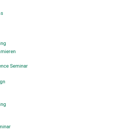
ms
ing
mmieren
ience Seminar
ign
ing
minar