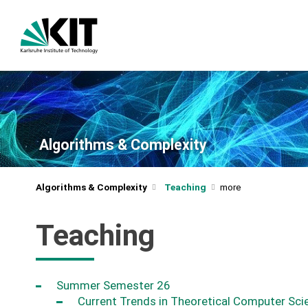
Algorithms & Complexity
Algorithms & Complexity
Teaching
Teaching
Summer Semester 26
Current Trends in Theoretical Computer Sci