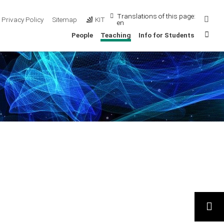
Translations of this page:
Sear
Privacy Policy
Sitemap
KIT
en
Sta
People
Teaching
Info for Students