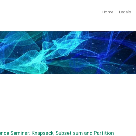
Home
Legals
ence Seminar: Knapsack, Subset sum and Partition